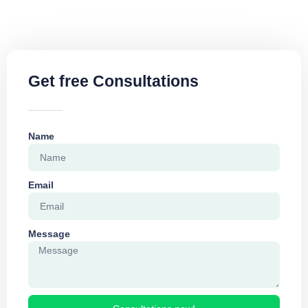
Get free Consultations
Name
Email
Message