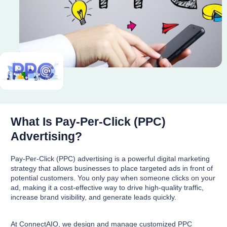
What Is Pay-Per-Click (PPC)
Advertising?
Pay-Per-Click (PPC) advertising is a powerful digital marketing
strategy that allows businesses to place targeted ads in front of
potential customers. You only pay when someone clicks on your
ad, making it a cost-effective way to drive high-quality traffic,
increase brand visibility, and generate leads quickly.
At ConnectAIO, we design and manage customized PPC