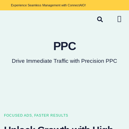
Experience Seamless Management with ConnectAIO!
PPC
Drive Immediate Traffic with Precision PPC
FOCUSED ADS, FASTER RESULTS