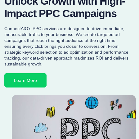
Unlock Growth with High-
Impact PPC Campaigns
ConnectAIO’s PPC services are designed to drive immediate,
measurable traffic to your business. We create targeted ad
campaigns that reach the right audience at the right time,
ensuring every click brings you closer to conversion. From
strategic keyword selection to ad optimization and performance
tracking, our data-driven approach maximizes ROI and delivers
sustainable growth.
Learn More