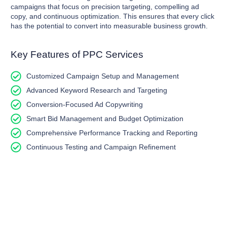
campaigns that focus on precision targeting, compelling ad
copy, and continuous optimization. This ensures that every click
has the potential to convert into measurable business growth.
Key Features of PPC Services
Customized Campaign Setup and Management
Advanced Keyword Research and Targeting
Conversion-Focused Ad Copywriting
Smart Bid Management and Budget Optimization
Comprehensive Performance Tracking and Reporting
Continuous Testing and Campaign Refinement