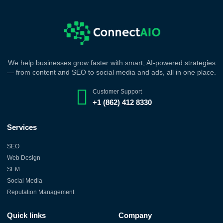
We help businesses grow faster with smart, AI-powered strategies
— from content and SEO to social media and ads, all in one place.
Customer Support
+1 (862) 412 8330
Services
SEO
Web Design
SEM
Social Media
Reputation Management
Quick links
Company