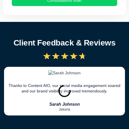
Consultations now!
Client Feedback & Reviews
★
★
★
★
★
Thanks to Content AIO, our social media engagement soared
and our brand visibility improved tremendously.
Sarah Johnson
Jakarta